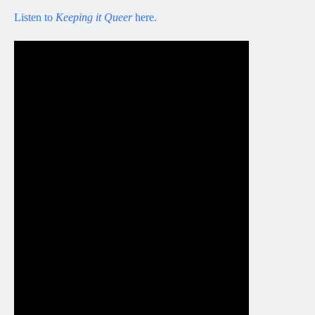
Listen to
Keeping it Queer
here.