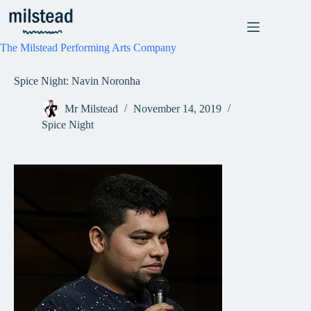
Skip
to
content
The Milstead Performing Arts Company
Spice Night: Navin Noronha
Mr Milstead
November 14, 2019
Spice Night