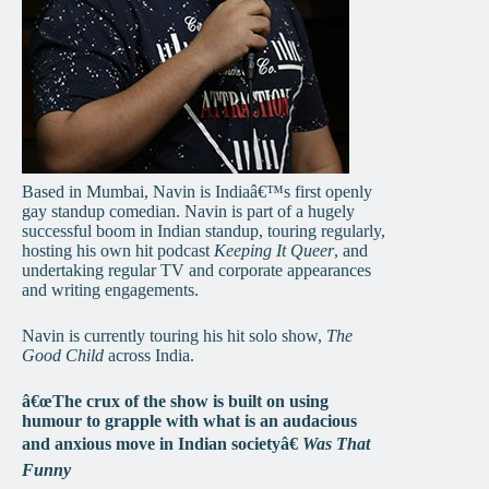
Based in Mumbai, Navin is Indiaâ€™s first openly
gay standup comedian. Navin is part of a hugely
successful boom in Indian standup, touring regularly,
hosting his own hit podcast
Keeping It Queer
, and
undertaking regular TV and corporate appearances
and writing engagements.
Navin is currently touring his hit solo show,
The
Good Child
across India.
â€œThe crux of the show is built on using
humour to grapple with what is an audacious
and anxious move in Indian societyâ€
Was That
Funny