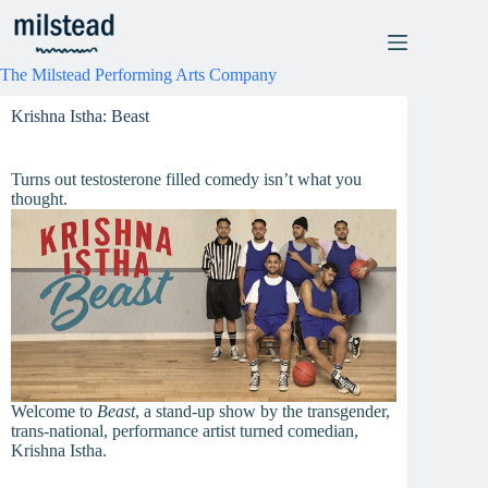
Skip
to
content
The Milstead Performing Arts Company
Krishna Istha: Beast
Turns out testosterone filled comedy isn’t what you
thought.
Welcome to
Beast
, a stand-up show by the transgender,
trans-national, performance artist turned comedian,
Krishna Istha.