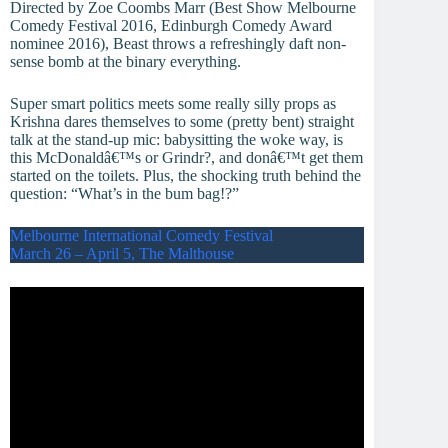
Directed by Zoe Coombs Marr (Best Show Melbourne
Comedy Festival 2016, Edinburgh Comedy Award
nominee 2016), Beast throws a refreshingly daft non-
sense bomb at the binary everything.
Super smart politics meets some really silly props as
Krishna dares themselves to some (pretty bent) straight
talk at the stand-up mic: babysitting the woke way, is
this McDonaldâ€™s or Grindr?, and donâ€™t get them
started on the toilets. Plus, the shocking truth behind the
question: “What’s in the bum bag!?”
Melbourne International Comedy Festival
March 26 – April 5, The Malthouse