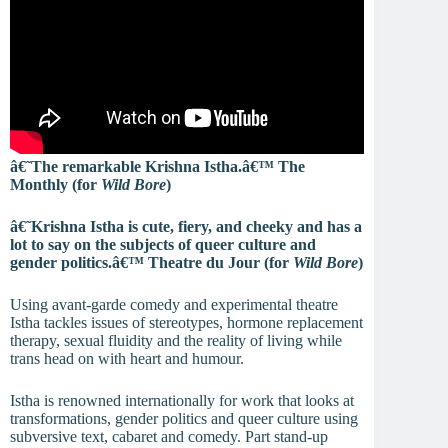
â€˜The remarkable Krishna Istha.â€™ The
Monthly (for
Wild Bore
)
â€˜Krishna Istha is cute, fiery, and cheeky and has a
lot to say on the subjects of queer culture and
gender politics.â€™ Theatre du Jour (for
Wild Bore
)
Using avant-garde comedy and experimental theatre
Istha tackles issues of stereotypes, hormone replacement
therapy, sexual fluidity and the reality of living while
trans head on with heart and humour.
Istha is renowned internationally for work that looks at
transformations, gender politics and queer culture using
subversive text, cabaret and comedy. Part stand-up