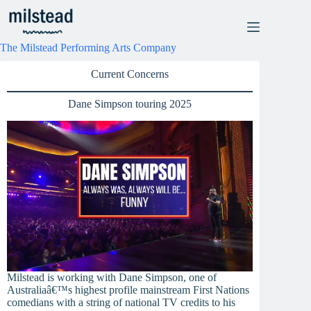
Skip
to
content
The Milstead Performing Arts Company
Current Concerns
Dane Simpson touring 2025
Milstead is working with Dane Simpson, one of
Australiaâ€™s highest profile mainstream First Nations
comedians with a string of national TV credits to his