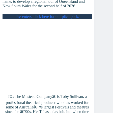
name, to develop a regional tour of Queensland and
New South Wales for the second half of 2026.
Presenters: click here for our pitch pack.
â€œThe Milstead Companyâ€ is Toby Sullivan, a
professional theatrical producer who has worked for
some of Australiaâ€™s largest Festivals and theatres
since the â€˜90s. He (I) has a day job, but when time