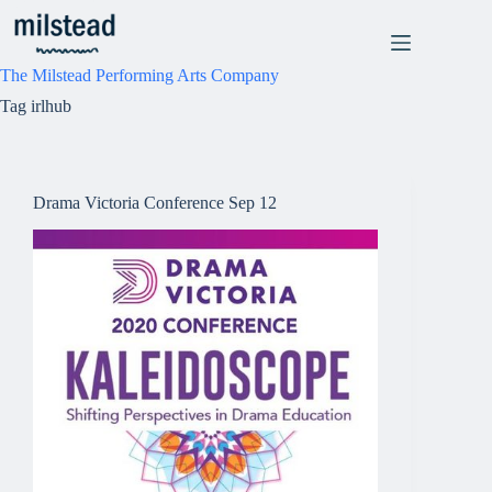
Skip
to
content
The Milstead Performing Arts Company
Tag
irlhub
Drama Victoria Conference Sep 12