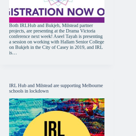
Both IRLHub and Bukjeh, Milstead partner
projects, are presenting at the Drama Victoria
conference next week! Aseel Tayah is presenting
a session on working with Hallam Senior College
on Bukjeh in the City of Casey in 2019, and IRL
is…
IRL Hub and Milstead are supporting Melbourne
schools in lockdown